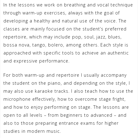
In the lessons we work on breathing and vocal technique
through warm-up exercises, always with the goal of
developing a healthy and natural use of the voice. The
classes are mainly focused on the student’s preferred
repertoire, which may include pop, soul, jazz, blues,
bossa nova, tango, bolero, among others. Each style is
approached with specific tools to achieve an authentic
and expressive performance.
For both warm-up and repertoire I usually accompany
the student on the piano, and depending on the style, I
may also use karaoke tracks. I also teach how to use the
microphone effectively, how to overcome stage fright,
and how to enjoy performing on stage. The lessons are
open to all levels – from beginners to advanced – and
also to those preparing entrance exams for higher
studies in modern music.