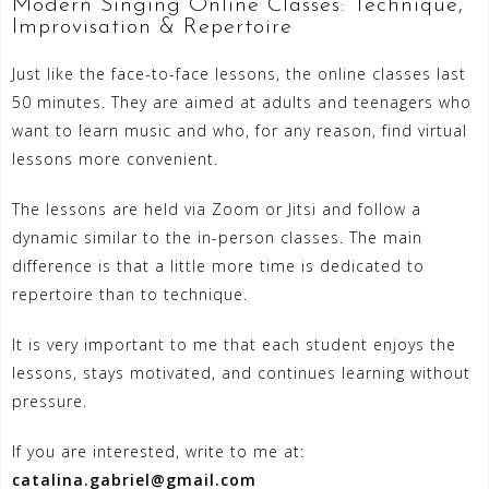
Modern Singing Online Classes: Technique,
Improvisation & Repertoire
Just like the face-to-face lessons, the online classes last
50 minutes. They are aimed at adults and teenagers who
want to learn music and who, for any reason, find virtual
lessons more convenient.
The lessons are held via Zoom or Jitsi and follow a
dynamic similar to the in-person classes. The main
difference is that a little more time is dedicated to
repertoire than to technique.
It is very important to me that each student enjoys the
lessons, stays motivated, and continues learning without
pressure.
If you are interested, write to me at:
catalina.gabriel@gmail.com