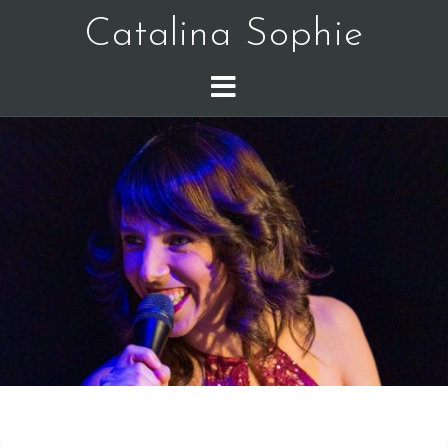
Catalina Sophie