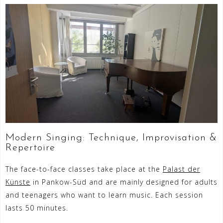
Modern Singing: Technique, Improvisation &
Repertoire
The face-to-face classes take place at the
Palast der
Künste
in Pankow-Süd and are mainly designed for adults
and teenagers who want to learn music. Each session
lasts 50 minutes.