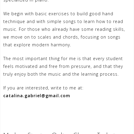
We begin with basic exercises to build good hand
technique and with simple songs to learn how to read
music. For those who already have some reading skills,
we move on to scales and chords, focusing on songs
that explore modern harmony.
The most important thing for me is that every student
feels motivated and free from pressure, and that they
truly enjoy both the music and the learning process.
If you are interested, write to me at:
catalina.gabriel@gmail.com