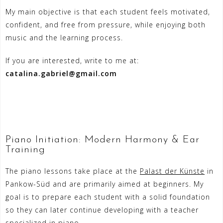
My main objective is that each student feels motivated,
confident, and free from pressure, while enjoying both
music and the learning process.
If you are interested, write to me at:
catalina.gabriel@gmail.com
Piano Initiation: Modern Harmony & Ear
Training
The piano lessons take place at the
Palast der Künste
in
Pankow-Süd and are primarily aimed at beginners. My
goal is to prepare each student with a solid foundation
so they can later continue developing with a teacher
specialized in piano.