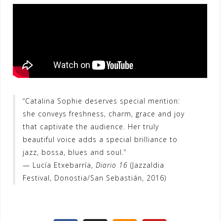
“Catalina Sophie deserves special mention:
she conveys freshness, charm, grace and joy
that captivate the audience. Her truly
beautiful voice adds a special brilliance to
jazz, bossa, blues and soul.”
— Lucía Etxebarría,
Diario 16
(Jazzaldia
Festival, Donostia/San Sebastián, 2016)