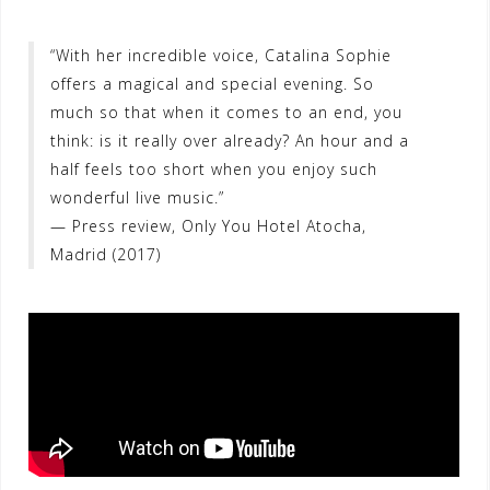
“With her incredible voice, Catalina Sophie
offers a magical and special evening. So
much so that when it comes to an end, you
think: is it really over already? An hour and a
half feels too short when you enjoy such
wonderful live music.”
— Press review, Only You Hotel Atocha,
Madrid (2017)