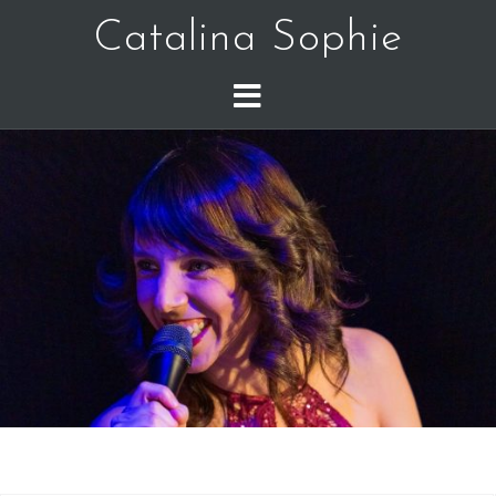
Catalina Sophie